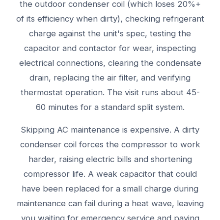
the outdoor condenser coil (which loses 20%+
of its efficiency when dirty), checking refrigerant
charge against the unit's spec, testing the
capacitor and contactor for wear, inspecting
electrical connections, clearing the condensate
drain, replacing the air filter, and verifying
thermostat operation. The visit runs about 45-
60 minutes for a standard split system.
Skipping AC maintenance is expensive. A dirty
condenser coil forces the compressor to work
harder, raising electric bills and shortening
compressor life. A weak capacitor that could
have been replaced for a small charge during
maintenance can fail during a heat wave, leaving
you waiting for emergency service and paying