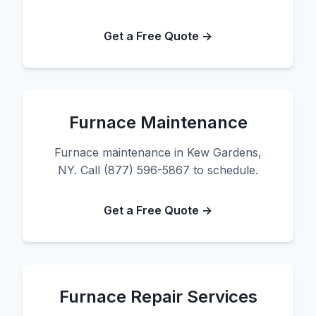
Get a Free Quote →
Furnace Maintenance
Furnace maintenance in Kew Gardens,
NY. Call (877) 596-5867 to schedule.
Get a Free Quote →
Furnace Repair Services