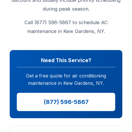
discount and usually include priority scheduling
during peak season.
Call (877) 596-5867 to schedule AC
maintenance in Kew Gardens, NY.
Need This Service?
Get a free quote for air conditioning
maintenance in Kew Gardens, NY.
(877) 596-5867