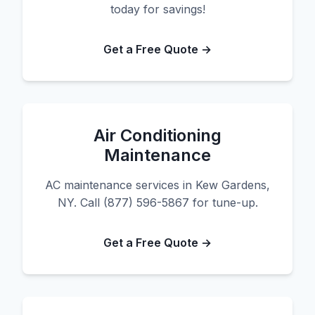
today for savings!
Get a Free Quote →
Air Conditioning
Maintenance
AC maintenance services in Kew Gardens,
NY. Call (877) 596-5867 for tune-up.
Get a Free Quote →