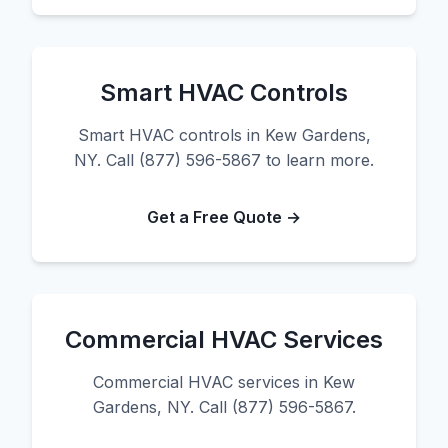
Smart HVAC Controls
Smart HVAC controls in Kew Gardens,
NY. Call (877) 596-5867 to learn more.
Get a Free Quote →
Commercial HVAC Services
Commercial HVAC services in Kew
Gardens, NY. Call (877) 596-5867.