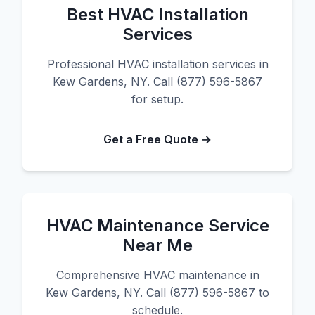
Best HVAC Installation
Services
Professional HVAC installation services in
Kew Gardens, NY. Call (877) 596-5867
for setup.
Get a Free Quote →
HVAC Maintenance Service
Near Me
Comprehensive HVAC maintenance in
Kew Gardens, NY. Call (877) 596-5867 to
schedule.