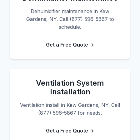
Dehumidifier maintenance in Kew
Gardens, NY. Call (877) 596-5867 to
schedule.
Get a Free Quote →
Ventilation System
Installation
Ventilation install in Kew Gardens, NY. Call
(877) 596-5867 for needs.
Get a Free Quote →