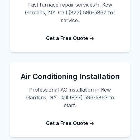
Fast furnace repair services in Kew
Gardens, NY. Call (877) 596-5867 for
service.
Get a Free Quote →
Air Conditioning Installation
Professional AC installation in Kew
Gardens, NY. Call (877) 596-5867 to
start.
Get a Free Quote →