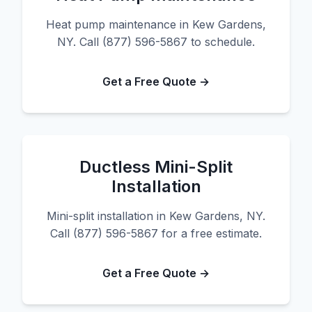
Heat pump maintenance in Kew Gardens,
NY. Call (877) 596-5867 to schedule.
Get a Free Quote →
Ductless Mini-Split
Installation
Mini-split installation in Kew Gardens, NY.
Call (877) 596-5867 for a free estimate.
Get a Free Quote →