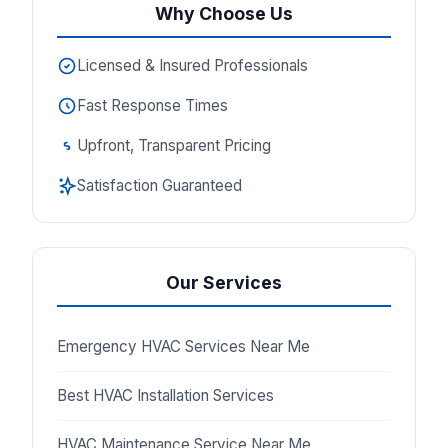
Why Choose Us
Licensed & Insured Professionals
Fast Response Times
Upfront, Transparent Pricing
Satisfaction Guaranteed
Our Services
Emergency HVAC Services Near Me
Best HVAC Installation Services
HVAC Maintenance Service Near Me