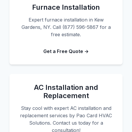
Furnace Installation
Expert furnace installation in Kew
Gardens, NY. Call (877) 596-5867 for a
free estimate.
Get a Free Quote →
AC Installation and
Replacement
Stay cool with expert AC installation and
replacement services by Pao Card HVAC
Solutions. Contact us today for a
consultation!