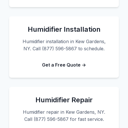
Humidifier Installation
Humidifier installation in Kew Gardens,
NY. Call (877) 596-5867 to schedule.
Get a Free Quote →
Humidifier Repair
Humidifier repair in Kew Gardens, NY.
Call (877) 596-5867 for fast service.