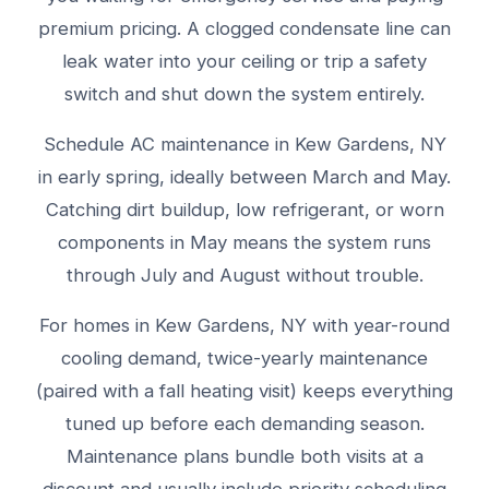
premium pricing. A clogged condensate line can
leak water into your ceiling or trip a safety
switch and shut down the system entirely.
Schedule AC maintenance in Kew Gardens, NY
in early spring, ideally between March and May.
Catching dirt buildup, low refrigerant, or worn
components in May means the system runs
through July and August without trouble.
For homes in Kew Gardens, NY with year-round
cooling demand, twice-yearly maintenance
(paired with a fall heating visit) keeps everything
tuned up before each demanding season.
Maintenance plans bundle both visits at a