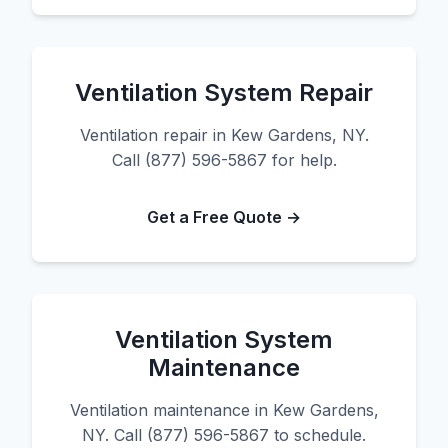
Ventilation System Repair
Ventilation repair in Kew Gardens, NY.
Call (877) 596-5867 for help.
Get a Free Quote →
Ventilation System
Maintenance
Ventilation maintenance in Kew Gardens,
NY. Call (877) 596-5867 to schedule.