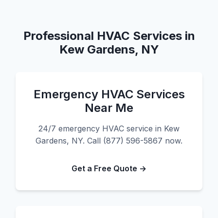
Professional HVAC Services in
Kew Gardens, NY
Emergency HVAC Services
Near Me
24/7 emergency HVAC service in Kew
Gardens, NY. Call (877) 596-5867 now.
Get a Free Quote →