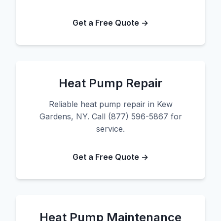
Get a Free Quote →
Heat Pump Repair
Reliable heat pump repair in Kew
Gardens, NY. Call (877) 596-5867 for
service.
Get a Free Quote →
Heat Pump Maintenance