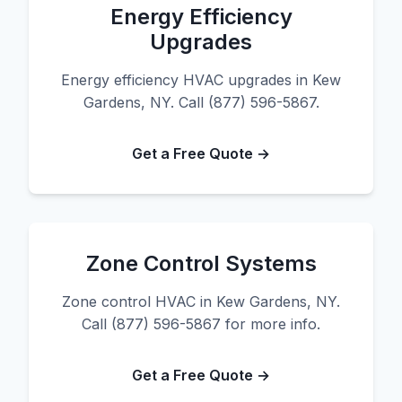
Energy Efficiency
Upgrades
Energy efficiency HVAC upgrades in Kew
Gardens, NY. Call (877) 596-5867.
Get a Free Quote →
Zone Control Systems
Zone control HVAC in Kew Gardens, NY.
Call (877) 596-5867 for more info.
Get a Free Quote →