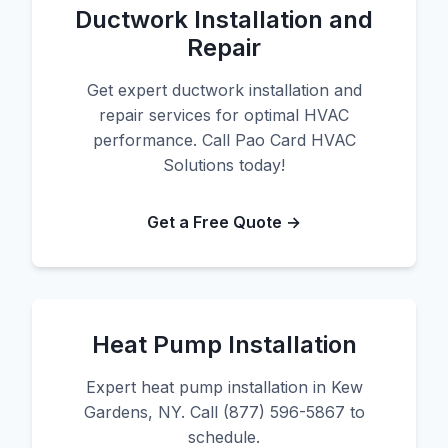
Ductwork Installation and
Repair
Get expert ductwork installation and
repair services for optimal HVAC
performance. Call Pao Card HVAC
Solutions today!
Get a Free Quote →
Heat Pump Installation
Expert heat pump installation in Kew
Gardens, NY. Call (877) 596-5867 to
schedule.