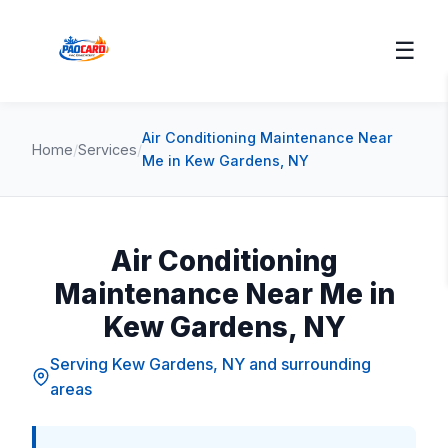
☰
Air Conditioning Maintenance Near
Home
/
Services
/
Me in Kew Gardens, NY
Air Conditioning
Maintenance Near Me in
Kew Gardens, NY
Serving Kew Gardens, NY and surrounding
areas