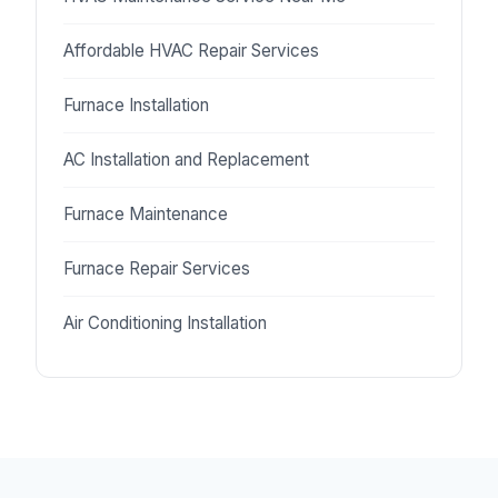
Affordable HVAC Repair Services
Furnace Installation
AC Installation and Replacement
Furnace Maintenance
Furnace Repair Services
Air Conditioning Installation