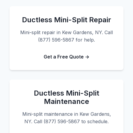
Ductless Mini-Split Repair
Mini-split repair in Kew Gardens, NY. Call
(877) 596-5867 for help.
Get a Free Quote →
Ductless Mini-Split
Maintenance
Mini-split maintenance in Kew Gardens,
NY. Call (877) 596-5867 to schedule.