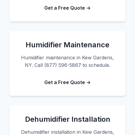
Get a Free Quote →
Humidifier Maintenance
Humidifier maintenance in Kew Gardens,
NY. Call (877) 596-5867 to schedule.
Get a Free Quote →
Dehumidifier Installation
Dehumidifier installation in Kew Gardens,