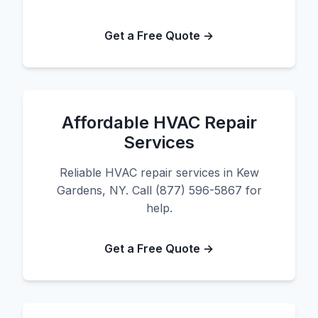
Get a Free Quote →
Affordable HVAC Repair
Services
Reliable HVAC repair services in Kew
Gardens, NY. Call (877) 596-5867 for
help.
Get a Free Quote →