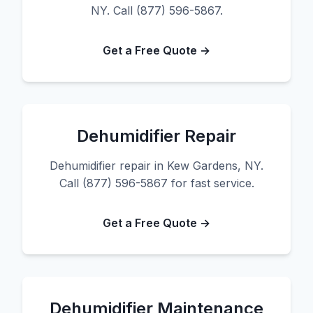
NY. Call (877) 596-5867.
Get a Free Quote →
Dehumidifier Repair
Dehumidifier repair in Kew Gardens, NY.
Call (877) 596-5867 for fast service.
Get a Free Quote →
Dehumidifier Maintenance