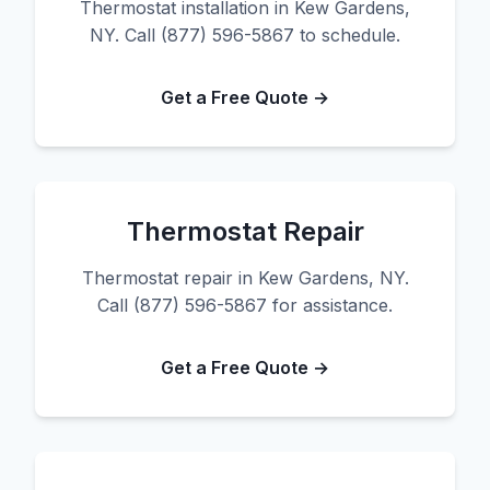
Thermostat installation in Kew Gardens,
NY. Call (877) 596-5867 to schedule.
Get a Free Quote →
Thermostat Repair
Thermostat repair in Kew Gardens, NY.
Call (877) 596-5867 for assistance.
Get a Free Quote →