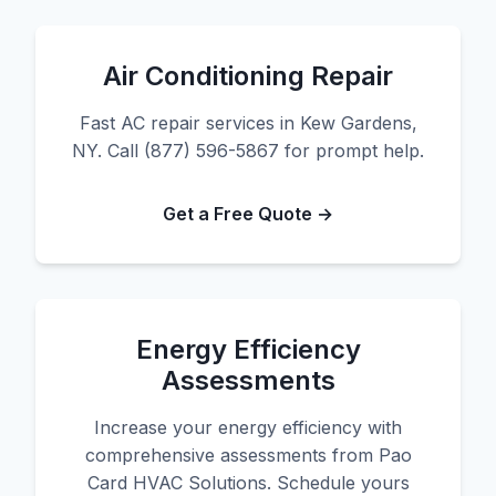
Air Conditioning Repair
Fast AC repair services in Kew Gardens,
NY. Call (877) 596-5867 for prompt help.
Get a Free Quote →
Energy Efficiency
Assessments
Increase your energy efficiency with
comprehensive assessments from Pao
Card HVAC Solutions. Schedule yours