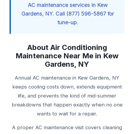
AC maintenance services in Kew
Gardens, NY. Call (877) 596-5867 for
tune-up.
About Air Conditioning
Maintenance Near Me in Kew
Gardens, NY
Annual AC maintenance in Kew Gardens, NY
keeps cooling costs down, extends equipment
life, and prevents the kind of mid-summer
breakdowns that happen exactly when no one
wants to wait for a repair.
A proper AC maintenance visit covers cleaning