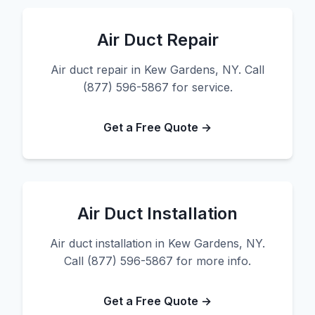
Air Duct Repair
Air duct repair in Kew Gardens, NY. Call
(877) 596-5867 for service.
Get a Free Quote →
Air Duct Installation
Air duct installation in Kew Gardens, NY.
Call (877) 596-5867 for more info.
Get a Free Quote →