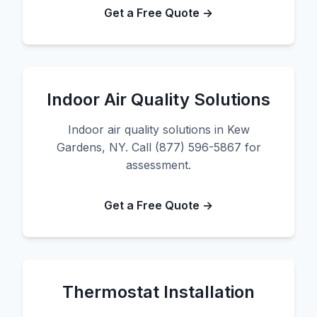
Get a Free Quote →
Indoor Air Quality Solutions
Indoor air quality solutions in Kew
Gardens, NY. Call (877) 596-5867 for
assessment.
Get a Free Quote →
Thermostat Installation