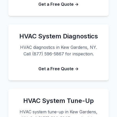
Get a Free Quote →
HVAC System Diagnostics
HVAC diagnostics in Kew Gardens, NY.
Call (877) 596-5867 for inspection.
Get a Free Quote →
HVAC System Tune-Up
HVAC system tune-up in Kew Gardens,