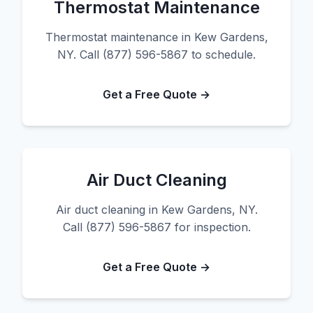
Thermostat Maintenance
Thermostat maintenance in Kew Gardens,
NY. Call (877) 596-5867 to schedule.
Get a Free Quote →
Air Duct Cleaning
Air duct cleaning in Kew Gardens, NY.
Call (877) 596-5867 for inspection.
Get a Free Quote →