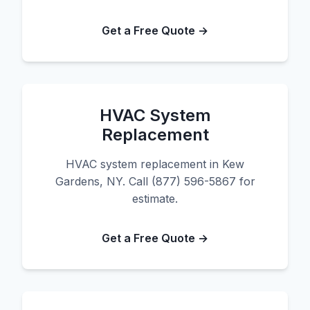
Get a Free Quote →
HVAC System
Replacement
HVAC system replacement in Kew
Gardens, NY. Call (877) 596-5867 for
estimate.
Get a Free Quote →