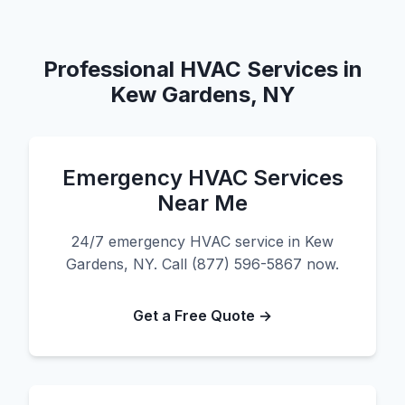
Professional HVAC Services in
Kew Gardens, NY
Emergency HVAC Services
Near Me
24/7 emergency HVAC service in Kew
Gardens, NY. Call (877) 596-5867 now.
Get a Free Quote →