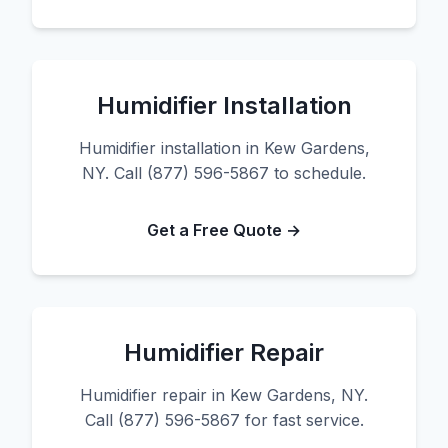
Humidifier Installation
Humidifier installation in Kew Gardens,
NY. Call (877) 596-5867 to schedule.
Get a Free Quote →
Humidifier Repair
Humidifier repair in Kew Gardens, NY.
Call (877) 596-5867 for fast service.