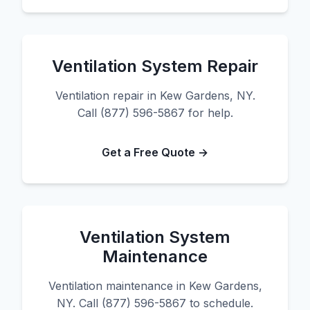
Ventilation System Repair
Ventilation repair in Kew Gardens, NY.
Call (877) 596-5867 for help.
Get a Free Quote →
Ventilation System
Maintenance
Ventilation maintenance in Kew Gardens,
NY. Call (877) 596-5867 to schedule.