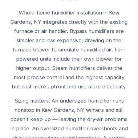
Whole-home humidifier installation in Kew
Gardens, NY integrates directly with the existing
furnace or air handler. Bypass humidifiers are
simpler and less expensive, drawing on the
furnace blower to circulate humidified air. Fan-
powered units include their own blower for
higher output. Steam humidifiers deliver the
most precise control and the highest capacity
but cost more upfront and use more electricity.
Sizing matters. An undersized humidifier runs
nonstop in Kew Gardens, NY winters and still
doesn't keep up — leaving the dry-air problems
in place. An oversized humidifier overshoots and
risks condensation on cold windows. A proper