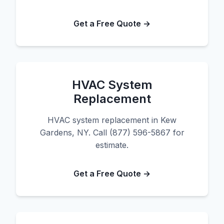
Get a Free Quote →
HVAC System
Replacement
HVAC system replacement in Kew
Gardens, NY. Call (877) 596-5867 for
estimate.
Get a Free Quote →