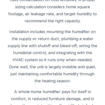
sizing calculation considers home square
footage, air leakage rate, and target humidity to
recommend the right capacity.
Installation includes mounting the humidifier on
the supply or return duct, plumbing a water
supply line with shutoff and bleed-off, wiring the
humidistat control, and integrating with the
HVAC system so it runs only when needed.
Done well, the unit is largely invisible and quiet,
just maintaining comfortable humidity through
the heating season.
A whole-home humidifier pays for itself in
comfort, in reduced furniture damage, and in