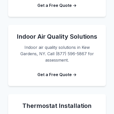
Get a Free Quote →
Indoor Air Quality Solutions
Indoor air quality solutions in Kew
Gardens, NY. Call (877) 596-5867 for
assessment.
Get a Free Quote →
Thermostat Installation