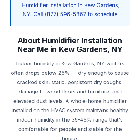
Humidifier installation in Kew Gardens,
NY. Call (877) 596-5867 to schedule.
About Humidifier Installation
Near Me in Kew Gardens, NY
Indoor humidity in Kew Gardens, NY winters
often drops below 25% — dry enough to cause
cracked skin, static, persistent dry coughs,
damage to wood floors and furniture, and
elevated dust levels. A whole-home humidifier
installed on the HVAC system maintains healthy
indoor humidity in the 35-45% range that's
comfortable for people and stable for the
house.