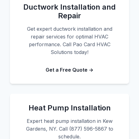
Ductwork Installation and
Repair
Get expert ductwork installation and
repair services for optimal HVAC
performance. Call Pao Card HVAC
Solutions today!
Get a Free Quote →
Heat Pump Installation
Expert heat pump installation in Kew
Gardens, NY. Call (877) 596-5867 to
schedule.