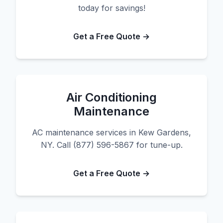
today for savings!
Get a Free Quote →
Air Conditioning
Maintenance
AC maintenance services in Kew Gardens,
NY. Call (877) 596-5867 for tune-up.
Get a Free Quote →