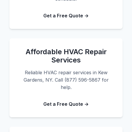
Get a Free Quote →
Affordable HVAC Repair
Services
Reliable HVAC repair services in Kew
Gardens, NY. Call (877) 596-5867 for
help.
Get a Free Quote →