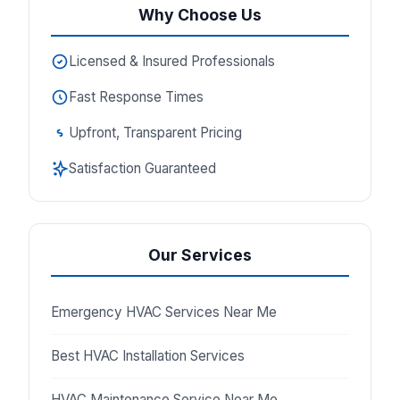
Why Choose Us
Licensed & Insured Professionals
Fast Response Times
Upfront, Transparent Pricing
Satisfaction Guaranteed
Our Services
Emergency HVAC Services Near Me
Best HVAC Installation Services
HVAC Maintenance Service Near Me