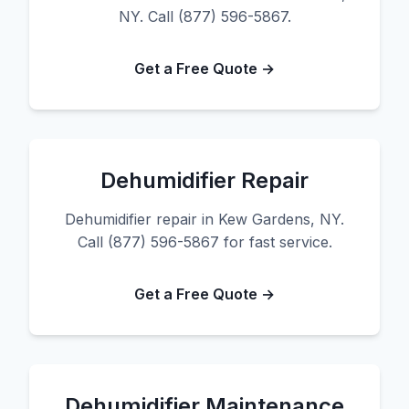
NY. Call (877) 596-5867.
Get a Free Quote →
Dehumidifier Repair
Dehumidifier repair in Kew Gardens, NY.
Call (877) 596-5867 for fast service.
Get a Free Quote →
Dehumidifier Maintenance