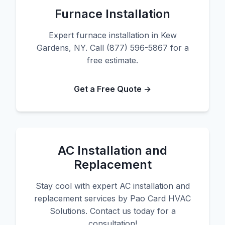
Furnace Installation
Expert furnace installation in Kew
Gardens, NY. Call (877) 596-5867 for a
free estimate.
Get a Free Quote →
AC Installation and
Replacement
Stay cool with expert AC installation and
replacement services by Pao Card HVAC
Solutions. Contact us today for a
consultation!