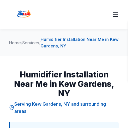
☰
Humidifier Installation Near Me in Kew
Home
/
Services
/
Gardens, NY
Humidifier Installation
Near Me in Kew Gardens,
NY
Serving Kew Gardens, NY and surrounding
areas