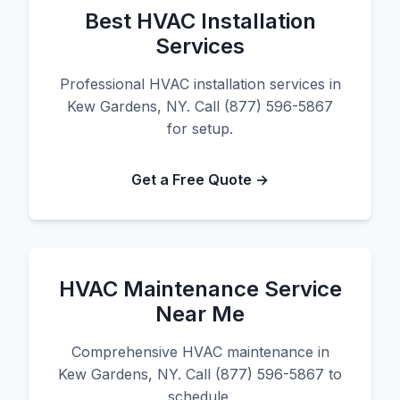
Best HVAC Installation
Services
Professional HVAC installation services in
Kew Gardens, NY. Call (877) 596-5867
for setup.
Get a Free Quote →
HVAC Maintenance Service
Near Me
Comprehensive HVAC maintenance in
Kew Gardens, NY. Call (877) 596-5867 to
schedule.