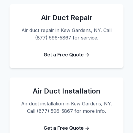
Air Duct Repair
Air duct repair in Kew Gardens, NY. Call
(877) 596-5867 for service.
Get a Free Quote →
Air Duct Installation
Air duct installation in Kew Gardens, NY.
Call (877) 596-5867 for more info.
Get a Free Quote →