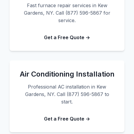
Fast furnace repair services in Kew
Gardens, NY. Call (877) 596-5867 for
service.
Get a Free Quote →
Air Conditioning Installation
Professional AC installation in Kew
Gardens, NY. Call (877) 596-5867 to
start.
Get a Free Quote →