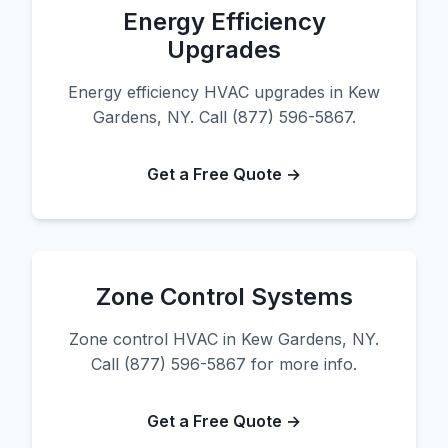
Energy Efficiency
Upgrades
Energy efficiency HVAC upgrades in Kew
Gardens, NY. Call (877) 596-5867.
Get a Free Quote →
Zone Control Systems
Zone control HVAC in Kew Gardens, NY.
Call (877) 596-5867 for more info.
Get a Free Quote →