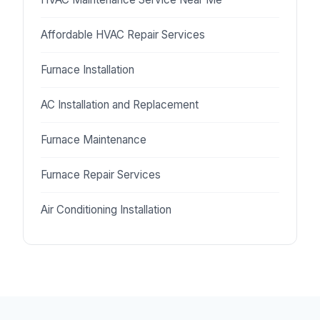
Affordable HVAC Repair Services
Furnace Installation
AC Installation and Replacement
Furnace Maintenance
Furnace Repair Services
Air Conditioning Installation