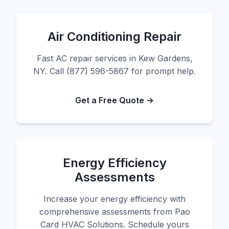
Air Conditioning Repair
Fast AC repair services in Kew Gardens,
NY. Call (877) 596-5867 for prompt help.
Get a Free Quote →
Energy Efficiency
Assessments
Increase your energy efficiency with
comprehensive assessments from Pao
Card HVAC Solutions. Schedule yours