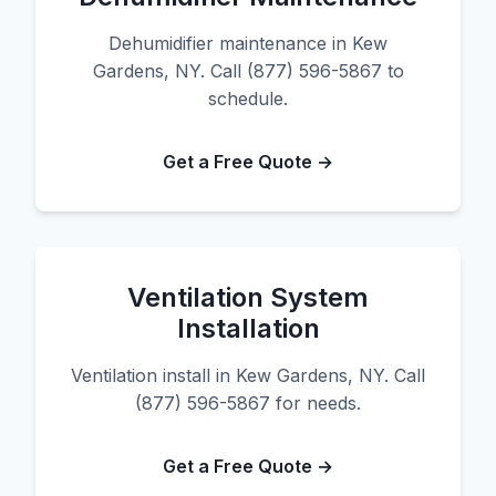
Dehumidifier maintenance in Kew
Gardens, NY. Call (877) 596-5867 to
schedule.
Get a Free Quote →
Ventilation System
Installation
Ventilation install in Kew Gardens, NY. Call
(877) 596-5867 for needs.
Get a Free Quote →