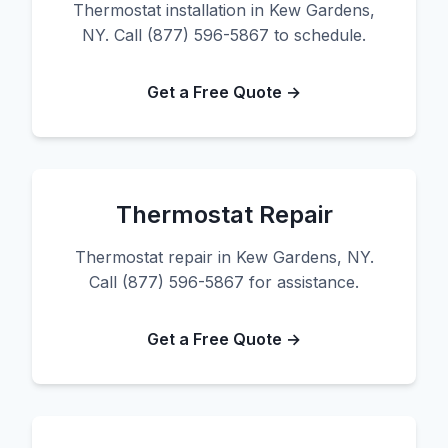
Thermostat installation in Kew Gardens,
NY. Call (877) 596-5867 to schedule.
Get a Free Quote →
Thermostat Repair
Thermostat repair in Kew Gardens, NY.
Call (877) 596-5867 for assistance.
Get a Free Quote →