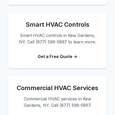
Smart HVAC Controls
Smart HVAC controls in Kew Gardens,
NY. Call (877) 596-5867 to learn more.
Get a Free Quote →
Commercial HVAC Services
Commercial HVAC services in Kew
Gardens, NY. Call (877) 596-5867.