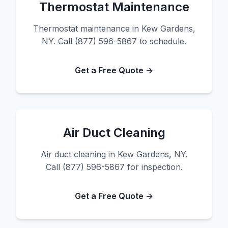
Thermostat Maintenance
Thermostat maintenance in Kew Gardens,
NY. Call (877) 596-5867 to schedule.
Get a Free Quote →
Air Duct Cleaning
Air duct cleaning in Kew Gardens, NY.
Call (877) 596-5867 for inspection.
Get a Free Quote →