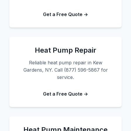
Get a Free Quote →
Heat Pump Repair
Reliable heat pump repair in Kew
Gardens, NY. Call (877) 596-5867 for
service.
Get a Free Quote →
Heat Pump Maintenance