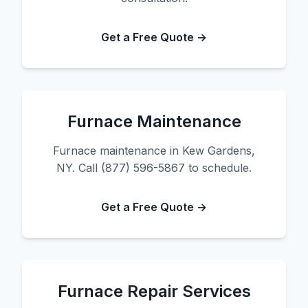
Get a Free Quote →
Furnace Maintenance
Furnace maintenance in Kew Gardens,
NY. Call (877) 596-5867 to schedule.
Get a Free Quote →
Furnace Repair Services