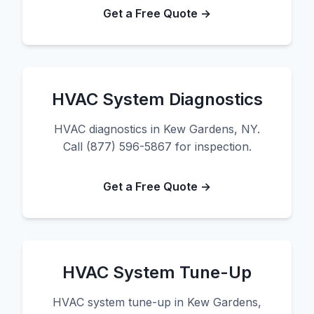
Get a Free Quote →
HVAC System Diagnostics
HVAC diagnostics in Kew Gardens, NY.
Call (877) 596-5867 for inspection.
Get a Free Quote →
HVAC System Tune-Up
HVAC system tune-up in Kew Gardens,