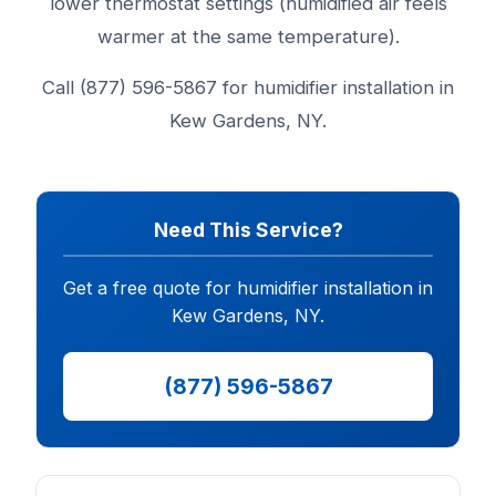
lower thermostat settings (humidified air feels
warmer at the same temperature).
Call (877) 596-5867 for humidifier installation in
Kew Gardens, NY.
Need This Service?
Get a free quote for humidifier installation in
Kew Gardens, NY.
(877) 596-5867