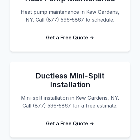
Heat pump maintenance in Kew Gardens,
NY. Call (877) 596-5867 to schedule.
Get a Free Quote →
Ductless Mini-Split
Installation
Mini-split installation in Kew Gardens, NY.
Call (877) 596-5867 for a free estimate.
Get a Free Quote →