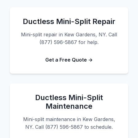
Ductless Mini-Split Repair
Mini-split repair in Kew Gardens, NY. Call
(877) 596-5867 for help.
Get a Free Quote →
Ductless Mini-Split
Maintenance
Mini-split maintenance in Kew Gardens,
NY. Call (877) 596-5867 to schedule.