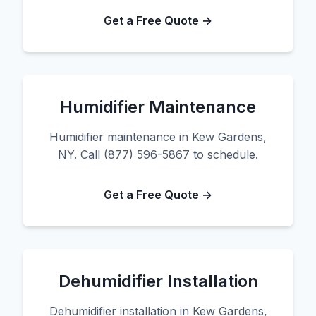
Get a Free Quote →
Humidifier Maintenance
Humidifier maintenance in Kew Gardens,
NY. Call (877) 596-5867 to schedule.
Get a Free Quote →
Dehumidifier Installation
Dehumidifier installation in Kew Gardens,