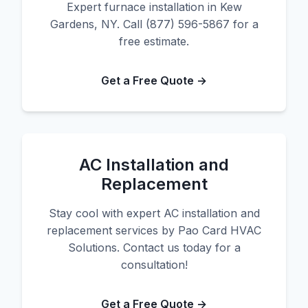
Expert furnace installation in Kew
Gardens, NY. Call (877) 596-5867 for a
free estimate.
Get a Free Quote →
AC Installation and
Replacement
Stay cool with expert AC installation and
replacement services by Pao Card HVAC
Solutions. Contact us today for a
consultation!
Get a Free Quote →