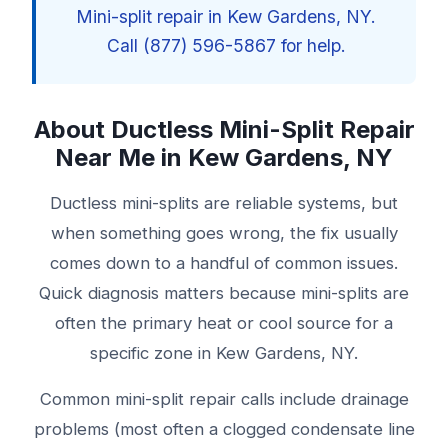
Mini-split repair in Kew Gardens, NY.
Call (877) 596-5867 for help.
About Ductless Mini-Split Repair
Near Me in Kew Gardens, NY
Ductless mini-splits are reliable systems, but
when something goes wrong, the fix usually
comes down to a handful of common issues.
Quick diagnosis matters because mini-splits are
often the primary heat or cool source for a
specific zone in Kew Gardens, NY.
Common mini-split repair calls include drainage
problems (most often a clogged condensate line