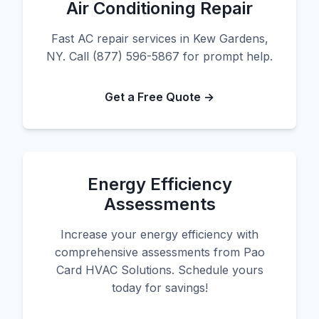
Air Conditioning Repair
Fast AC repair services in Kew Gardens,
NY. Call (877) 596-5867 for prompt help.
Get a Free Quote →
Energy Efficiency
Assessments
Increase your energy efficiency with
comprehensive assessments from Pao
Card HVAC Solutions. Schedule yours
today for savings!