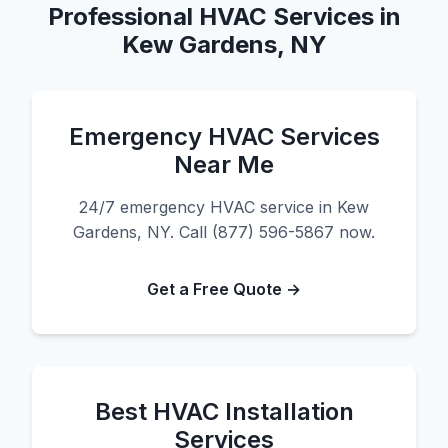
Professional HVAC Services in
Kew Gardens, NY
Emergency HVAC Services
Near Me
24/7 emergency HVAC service in Kew
Gardens, NY. Call (877) 596-5867 now.
Get a Free Quote →
Best HVAC Installation
Services