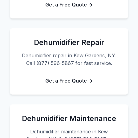
Get a Free Quote →
Dehumidifier Repair
Dehumidifier repair in Kew Gardens, NY.
Call (877) 596-5867 for fast service.
Get a Free Quote →
Dehumidifier Maintenance
Dehumidifier maintenance in Kew