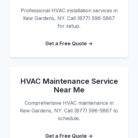
Professional HVAC installation services in
Kew Gardens, NY. Call (877) 596-5867
for setup.
Get a Free Quote →
HVAC Maintenance Service
Near Me
Comprehensive HVAC maintenance in
Kew Gardens, NY. Call (877) 596-5867 to
schedule.
Get a Free Quote →