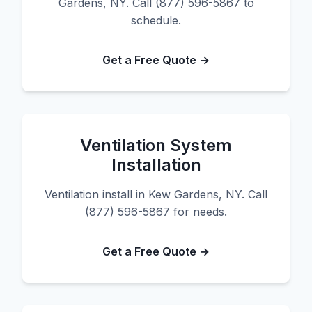
Gardens, NY. Call (877) 596-5867 to
schedule.
Get a Free Quote →
Ventilation System
Installation
Ventilation install in Kew Gardens, NY. Call
(877) 596-5867 for needs.
Get a Free Quote →