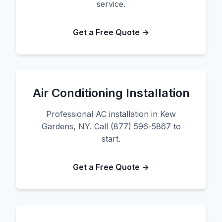
service.
Get a Free Quote →
Air Conditioning Installation
Professional AC installation in Kew
Gardens, NY. Call (877) 596-5867 to
start.
Get a Free Quote →