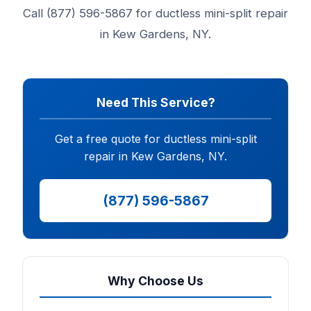
Call (877) 596-5867 for ductless mini-split repair
in Kew Gardens, NY.
Need This Service?
Get a free quote for ductless mini-split
repair in Kew Gardens, NY.
(877) 596-5867
Why Choose Us