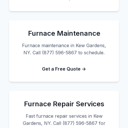
Furnace Maintenance
Furnace maintenance in Kew Gardens,
NY. Call (877) 596-5867 to schedule.
Get a Free Quote →
Furnace Repair Services
Fast furnace repair services in Kew
Gardens, NY. Call (877) 596-5867 for