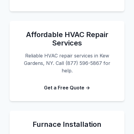
Affordable HVAC Repair
Services
Reliable HVAC repair services in Kew
Gardens, NY. Call (877) 596-5867 for
help.
Get a Free Quote →
Furnace Installation