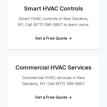
Smart HVAC Controls
Smart HVAC controls in Kew Gardens,
NY. Call (877) 596-5867 to learn more.
Get a Free Quote →
Commercial HVAC Services
Commercial HVAC services in Kew
Gardens, NY. Call (877) 596-5867.
Get a Free Quote →