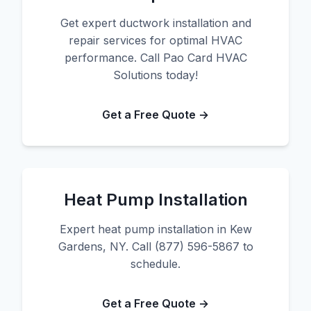
Get expert ductwork installation and
repair services for optimal HVAC
performance. Call Pao Card HVAC
Solutions today!
Get a Free Quote →
Heat Pump Installation
Expert heat pump installation in Kew
Gardens, NY. Call (877) 596-5867 to
schedule.
Get a Free Quote →