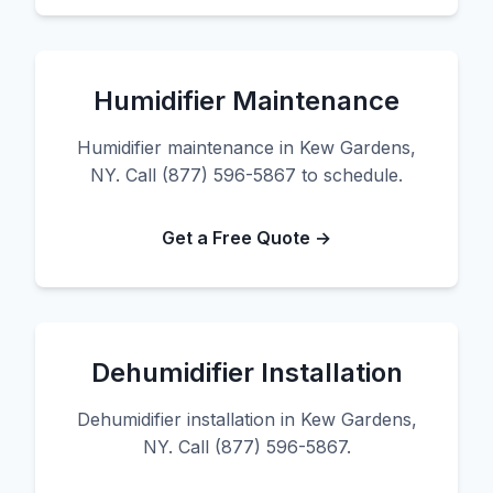
Humidifier Maintenance
Humidifier maintenance in Kew Gardens,
NY. Call (877) 596-5867 to schedule.
Get a Free Quote →
Dehumidifier Installation
Dehumidifier installation in Kew Gardens,
NY. Call (877) 596-5867.