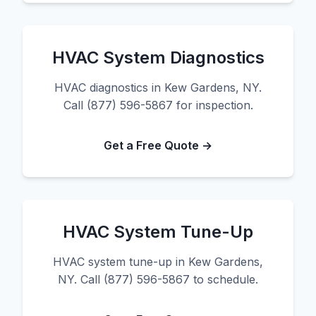
HVAC System Diagnostics
HVAC diagnostics in Kew Gardens, NY.
Call (877) 596-5867 for inspection.
Get a Free Quote →
HVAC System Tune-Up
HVAC system tune-up in Kew Gardens,
NY. Call (877) 596-5867 to schedule.