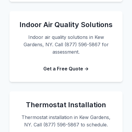
Indoor Air Quality Solutions
Indoor air quality solutions in Kew
Gardens, NY. Call (877) 596-5867 for
assessment.
Get a Free Quote →
Thermostat Installation
Thermostat installation in Kew Gardens,
NY. Call (877) 596-5867 to schedule.