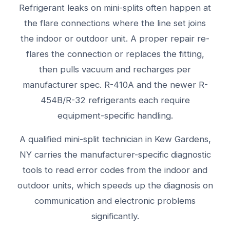
Refrigerant leaks on mini-splits often happen at
the flare connections where the line set joins
the indoor or outdoor unit. A proper repair re-
flares the connection or replaces the fitting,
then pulls vacuum and recharges per
manufacturer spec. R-410A and the newer R-
454B/R-32 refrigerants each require
equipment-specific handling.
A qualified mini-split technician in Kew Gardens,
NY carries the manufacturer-specific diagnostic
tools to read error codes from the indoor and
outdoor units, which speeds up the diagnosis on
communication and electronic problems
significantly.