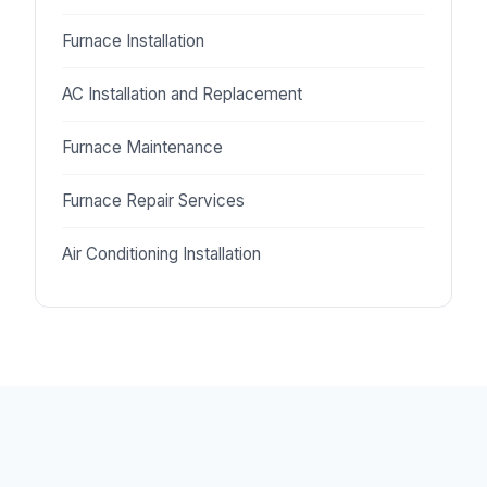
Furnace Installation
AC Installation and Replacement
Furnace Maintenance
Furnace Repair Services
Air Conditioning Installation