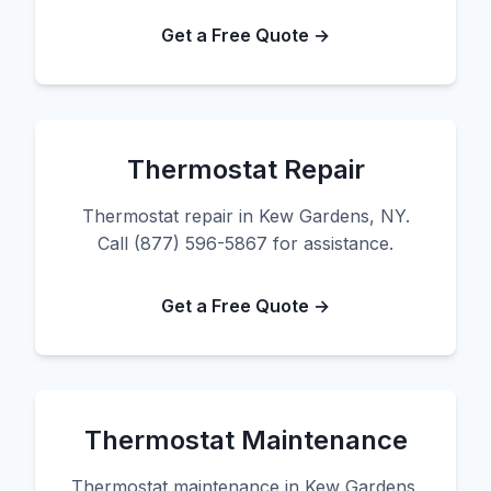
Get a Free Quote →
Thermostat Repair
Thermostat repair in Kew Gardens, NY.
Call (877) 596-5867 for assistance.
Get a Free Quote →
Thermostat Maintenance
Thermostat maintenance in Kew Gardens,