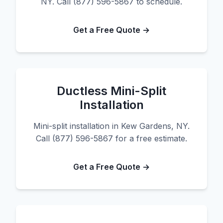
NY. Call (877) 596-5867 to schedule.
Get a Free Quote →
Ductless Mini-Split
Installation
Mini-split installation in Kew Gardens, NY.
Call (877) 596-5867 for a free estimate.
Get a Free Quote →