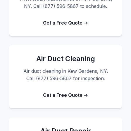
NY. Call (877) 596-5867 to schedule.
Get a Free Quote →
Air Duct Cleaning
Air duct cleaning in Kew Gardens, NY.
Call (877) 596-5867 for inspection.
Get a Free Quote →
Air Duct Repair