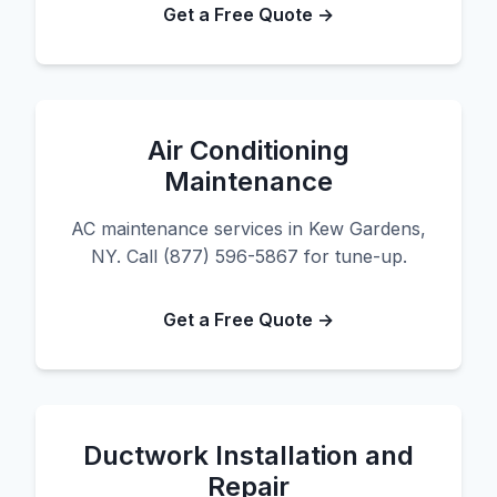
Get a Free Quote →
Air Conditioning
Maintenance
AC maintenance services in Kew Gardens,
NY. Call (877) 596-5867 for tune-up.
Get a Free Quote →
Ductwork Installation and
Repair