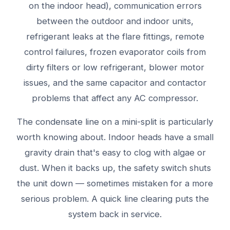
on the indoor head), communication errors
between the outdoor and indoor units,
refrigerant leaks at the flare fittings, remote
control failures, frozen evaporator coils from
dirty filters or low refrigerant, blower motor
issues, and the same capacitor and contactor
problems that affect any AC compressor.
The condensate line on a mini-split is particularly
worth knowing about. Indoor heads have a small
gravity drain that's easy to clog with algae or
dust. When it backs up, the safety switch shuts
the unit down — sometimes mistaken for a more
serious problem. A quick line clearing puts the
system back in service.