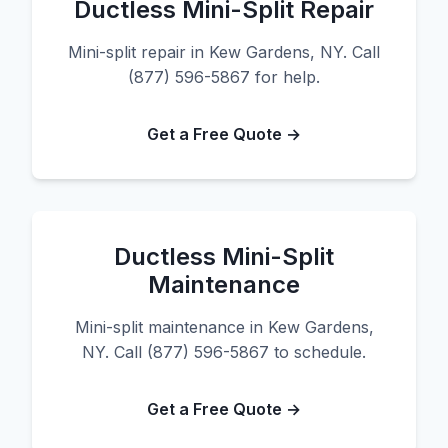
Ductless Mini-Split Repair
Mini-split repair in Kew Gardens, NY. Call
(877) 596-5867 for help.
Get a Free Quote →
Ductless Mini-Split
Maintenance
Mini-split maintenance in Kew Gardens,
NY. Call (877) 596-5867 to schedule.
Get a Free Quote →