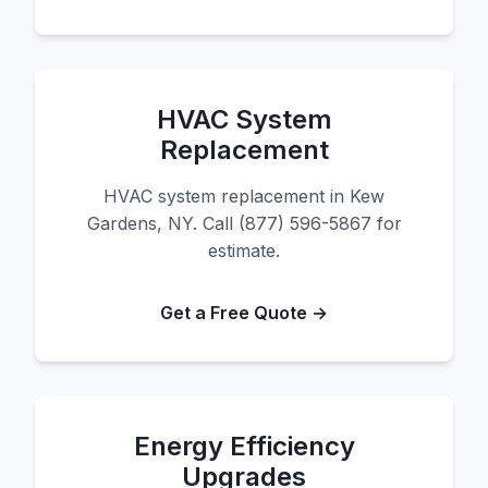
HVAC System
Replacement
HVAC system replacement in Kew
Gardens, NY. Call (877) 596-5867 for
estimate.
Get a Free Quote →
Energy Efficiency
Upgrades