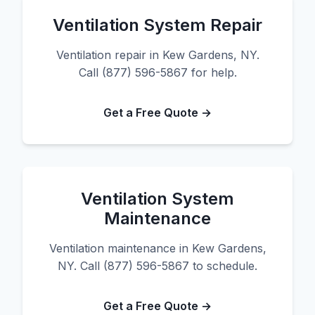
Ventilation System Repair
Ventilation repair in Kew Gardens, NY.
Call (877) 596-5867 for help.
Get a Free Quote →
Ventilation System
Maintenance
Ventilation maintenance in Kew Gardens,
NY. Call (877) 596-5867 to schedule.
Get a Free Quote →