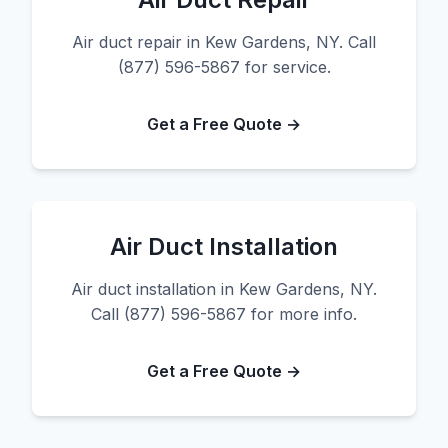
Air duct repair in Kew Gardens, NY. Call
(877) 596-5867 for service.
Get a Free Quote →
Air Duct Installation
Air duct installation in Kew Gardens, NY.
Call (877) 596-5867 for more info.
Get a Free Quote →