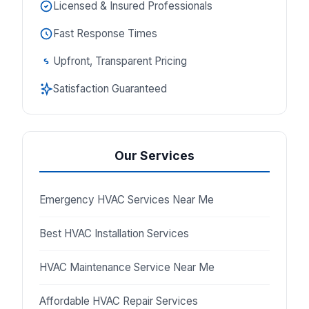
Licensed & Insured Professionals
Fast Response Times
Upfront, Transparent Pricing
Satisfaction Guaranteed
Our Services
Emergency HVAC Services Near Me
Best HVAC Installation Services
HVAC Maintenance Service Near Me
Affordable HVAC Repair Services