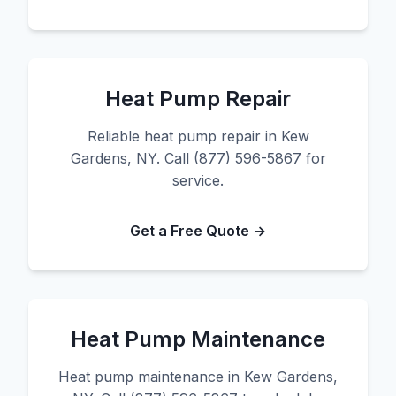
Heat Pump Repair
Reliable heat pump repair in Kew
Gardens, NY. Call (877) 596-5867 for
service.
Get a Free Quote →
Heat Pump Maintenance
Heat pump maintenance in Kew Gardens,