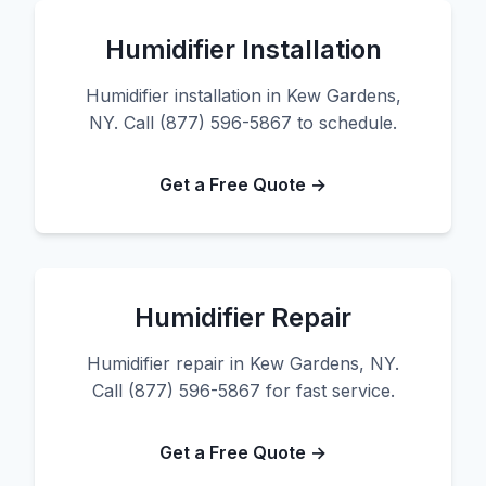
Humidifier Installation
Humidifier installation in Kew Gardens,
NY. Call (877) 596-5867 to schedule.
Get a Free Quote →
Humidifier Repair
Humidifier repair in Kew Gardens, NY.
Call (877) 596-5867 for fast service.
Get a Free Quote →