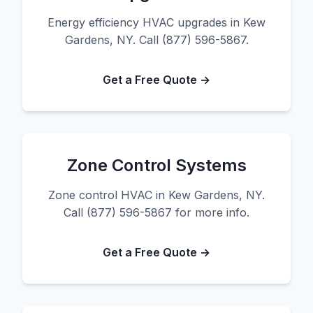
Energy efficiency HVAC upgrades in Kew
Gardens, NY. Call (877) 596-5867.
Get a Free Quote →
Zone Control Systems
Zone control HVAC in Kew Gardens, NY.
Call (877) 596-5867 for more info.
Get a Free Quote →