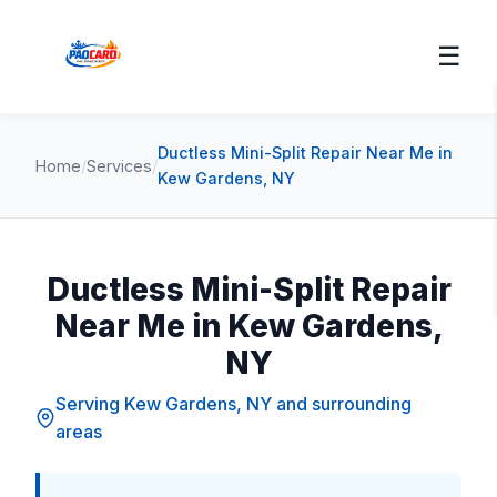
☰
Ductless Mini-Split Repair Near Me in
Home
/
Services
/
Kew Gardens, NY
Ductless Mini-Split Repair
Near Me in Kew Gardens,
NY
Serving Kew Gardens, NY and surrounding
areas