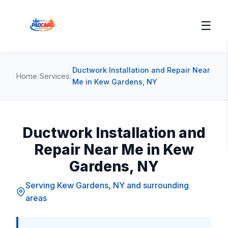
☰
Ductwork Installation and Repair Near
Home
/
Services
/
Me in Kew Gardens, NY
Ductwork Installation and
Repair Near Me in Kew
Gardens, NY
Serving Kew Gardens, NY and surrounding
areas