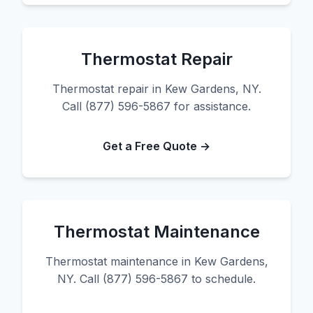
Thermostat Repair
Thermostat repair in Kew Gardens, NY.
Call (877) 596-5867 for assistance.
Get a Free Quote →
Thermostat Maintenance
Thermostat maintenance in Kew Gardens,
NY. Call (877) 596-5867 to schedule.