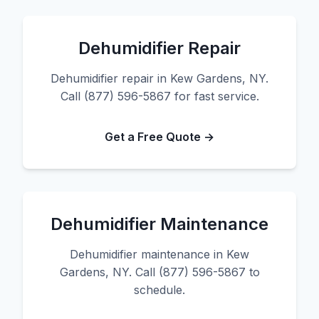
Dehumidifier Repair
Dehumidifier repair in Kew Gardens, NY.
Call (877) 596-5867 for fast service.
Get a Free Quote →
Dehumidifier Maintenance
Dehumidifier maintenance in Kew
Gardens, NY. Call (877) 596-5867 to
schedule.