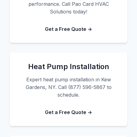
performance. Call Pao Card HVAC
Solutions today!
Get a Free Quote →
Heat Pump Installation
Expert heat pump installation in Kew
Gardens, NY. Call (877) 596-5867 to
schedule.
Get a Free Quote →