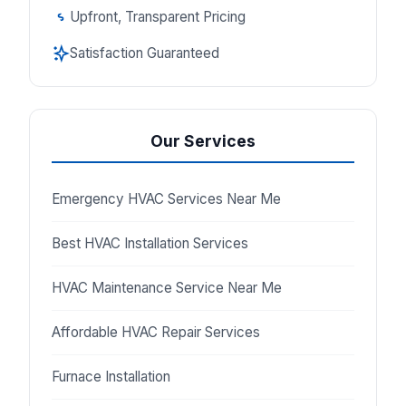
Upfront, Transparent Pricing
Satisfaction Guaranteed
Our Services
Emergency HVAC Services Near Me
Best HVAC Installation Services
HVAC Maintenance Service Near Me
Affordable HVAC Repair Services
Furnace Installation