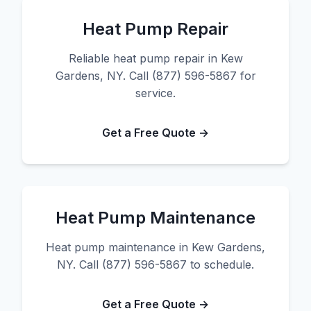
Heat Pump Repair
Reliable heat pump repair in Kew
Gardens, NY. Call (877) 596-5867 for
service.
Get a Free Quote →
Heat Pump Maintenance
Heat pump maintenance in Kew Gardens,
NY. Call (877) 596-5867 to schedule.
Get a Free Quote →