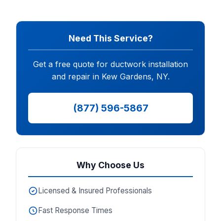
Need This Service?
Get a free quote for ductwork installation
and repair in Kew Gardens, NY.
(877) 596-5867
Why Choose Us
Licensed & Insured Professionals
Fast Response Times