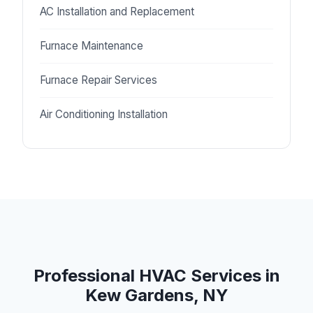
AC Installation and Replacement
Furnace Maintenance
Furnace Repair Services
Air Conditioning Installation
Professional HVAC Services in
Kew Gardens, NY