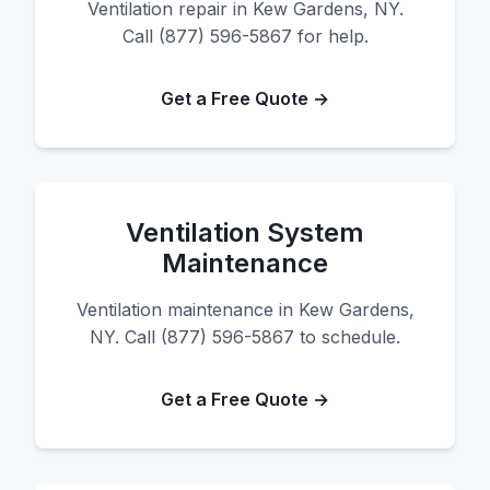
Ventilation repair in Kew Gardens, NY.
Call (877) 596-5867 for help.
Get a Free Quote →
Ventilation System
Maintenance
Ventilation maintenance in Kew Gardens,
NY. Call (877) 596-5867 to schedule.
Get a Free Quote →