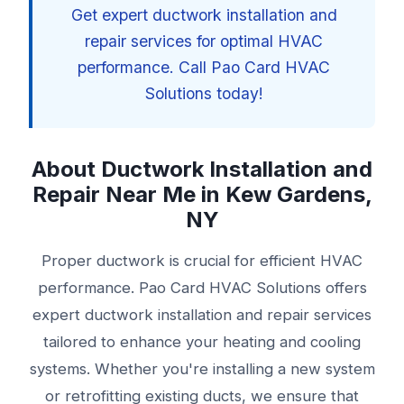
Get expert ductwork installation and
repair services for optimal HVAC
performance. Call Pao Card HVAC
Solutions today!
About Ductwork Installation and
Repair Near Me in Kew Gardens,
NY
Proper ductwork is crucial for efficient HVAC
performance. Pao Card HVAC Solutions offers
expert ductwork installation and repair services
tailored to enhance your heating and cooling
systems. Whether you're installing a new system
or retrofitting existing ducts, we ensure that