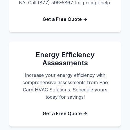
NY. Call (877) 596-5867 for prompt help.
Get a Free Quote →
Energy Efficiency
Assessments
Increase your energy efficiency with
comprehensive assessments from Pao
Card HVAC Solutions. Schedule yours
today for savings!
Get a Free Quote →