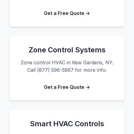
Get a Free Quote →
Zone Control Systems
Zone control HVAC in Kew Gardens, NY.
Call (877) 596-5867 for more info.
Get a Free Quote →
Smart HVAC Controls