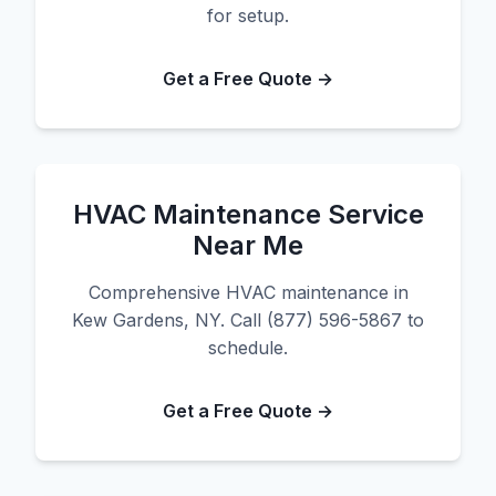
for setup.
Get a Free Quote →
HVAC Maintenance Service
Near Me
Comprehensive HVAC maintenance in
Kew Gardens, NY. Call (877) 596-5867 to
schedule.
Get a Free Quote →