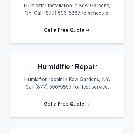
Humidifier installation in Kew Gardens,
NY. Call (877) 596-5867 to schedule.
Get a Free Quote →
Humidifier Repair
Humidifier repair in Kew Gardens, NY.
Call (877) 596-5867 for fast service.
Get a Free Quote →