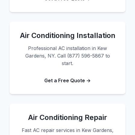
Air Conditioning Installation
Professional AC installation in Kew
Gardens, NY. Call (877) 596-5867 to
start.
Get a Free Quote →
Air Conditioning Repair
Fast AC repair services in Kew Gardens,