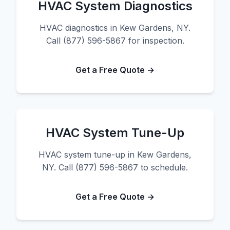
HVAC System Diagnostics
HVAC diagnostics in Kew Gardens, NY.
Call (877) 596-5867 for inspection.
Get a Free Quote →
HVAC System Tune-Up
HVAC system tune-up in Kew Gardens,
NY. Call (877) 596-5867 to schedule.
Get a Free Quote →