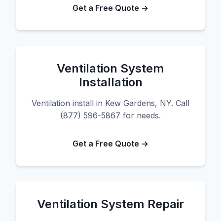
Get a Free Quote →
Ventilation System
Installation
Ventilation install in Kew Gardens, NY. Call
(877) 596-5867 for needs.
Get a Free Quote →
Ventilation System Repair