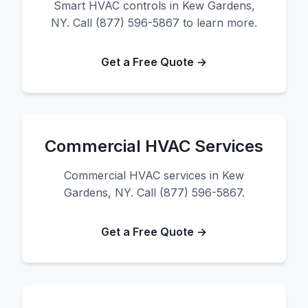
Smart HVAC controls in Kew Gardens,
NY. Call (877) 596-5867 to learn more.
Get a Free Quote →
Commercial HVAC Services
Commercial HVAC services in Kew
Gardens, NY. Call (877) 596-5867.
Get a Free Quote →