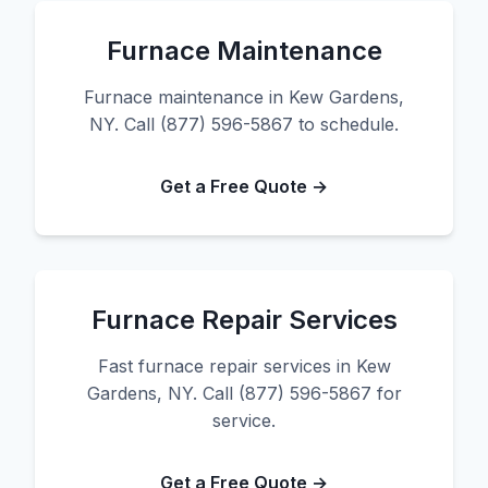
Furnace Maintenance
Furnace maintenance in Kew Gardens,
NY. Call (877) 596-5867 to schedule.
Get a Free Quote →
Furnace Repair Services
Fast furnace repair services in Kew
Gardens, NY. Call (877) 596-5867 for
service.
Get a Free Quote →