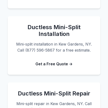
Ductless Mini-Split
Installation
Mini-split installation in Kew Gardens, NY.
Call (877) 596-5867 for a free estimate.
Get a Free Quote →
Ductless Mini-Split Repair
Mini-split repair in Kew Gardens, NY. Call