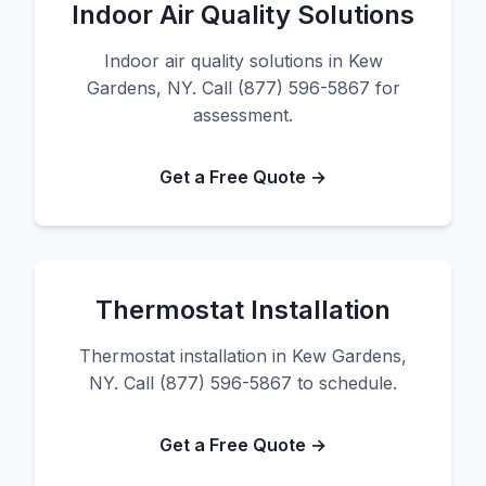
Indoor Air Quality Solutions
Indoor air quality solutions in Kew
Gardens, NY. Call (877) 596-5867 for
assessment.
Get a Free Quote →
Thermostat Installation
Thermostat installation in Kew Gardens,
NY. Call (877) 596-5867 to schedule.
Get a Free Quote →