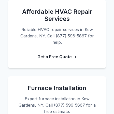
Affordable HVAC Repair
Services
Reliable HVAC repair services in Kew
Gardens, NY. Call (877) 596-5867 for
help.
Get a Free Quote →
Furnace Installation
Expert furnace installation in Kew
Gardens, NY. Call (877) 596-5867 for a
free estimate.