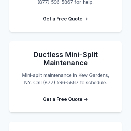
(877) 596-5867 for help.
Get a Free Quote →
Ductless Mini-Split
Maintenance
Mini-split maintenance in Kew Gardens,
NY. Call (877) 596-5867 to schedule.
Get a Free Quote →