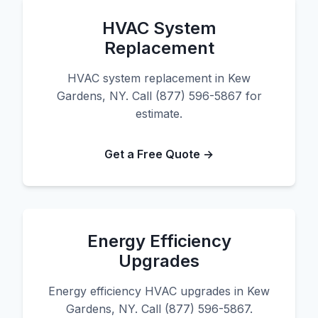
HVAC System
Replacement
HVAC system replacement in Kew
Gardens, NY. Call (877) 596-5867 for
estimate.
Get a Free Quote →
Energy Efficiency
Upgrades
Energy efficiency HVAC upgrades in Kew
Gardens, NY. Call (877) 596-5867.