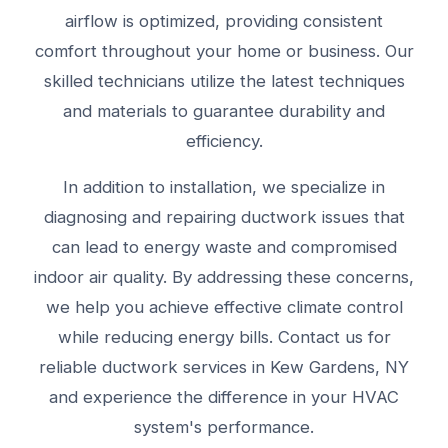
airflow is optimized, providing consistent
comfort throughout your home or business. Our
skilled technicians utilize the latest techniques
and materials to guarantee durability and
efficiency.
In addition to installation, we specialize in
diagnosing and repairing ductwork issues that
can lead to energy waste and compromised
indoor air quality. By addressing these concerns,
we help you achieve effective climate control
while reducing energy bills. Contact us for
reliable ductwork services in Kew Gardens, NY
and experience the difference in your HVAC
system's performance.