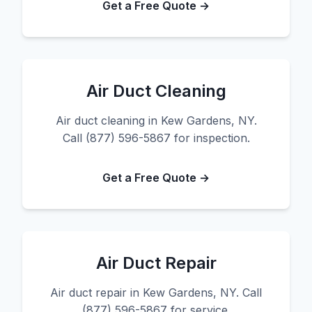
Get a Free Quote →
Air Duct Cleaning
Air duct cleaning in Kew Gardens, NY.
Call (877) 596-5867 for inspection.
Get a Free Quote →
Air Duct Repair
Air duct repair in Kew Gardens, NY. Call
(877) 596-5867 for service.