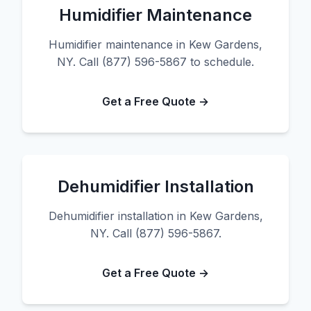
Humidifier Maintenance
Humidifier maintenance in Kew Gardens,
NY. Call (877) 596-5867 to schedule.
Get a Free Quote →
Dehumidifier Installation
Dehumidifier installation in Kew Gardens,
NY. Call (877) 596-5867.
Get a Free Quote →