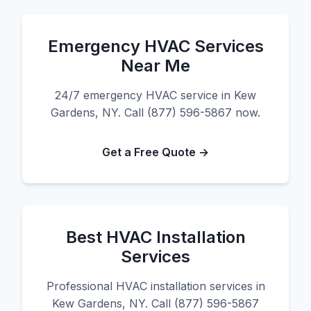
Emergency HVAC Services
Near Me
24/7 emergency HVAC service in Kew
Gardens, NY. Call (877) 596-5867 now.
Get a Free Quote →
Best HVAC Installation
Services
Professional HVAC installation services in
Kew Gardens, NY. Call (877) 596-5867