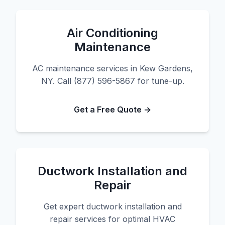
Air Conditioning
Maintenance
AC maintenance services in Kew Gardens,
NY. Call (877) 596-5867 for tune-up.
Get a Free Quote →
Ductwork Installation and
Repair
Get expert ductwork installation and
repair services for optimal HVAC