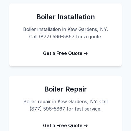
Boiler Installation
Boiler installation in Kew Gardens, NY.
Call (877) 596-5867 for a quote.
Get a Free Quote →
Boiler Repair
Boiler repair in Kew Gardens, NY. Call
(877) 596-5867 for fast service.
Get a Free Quote →