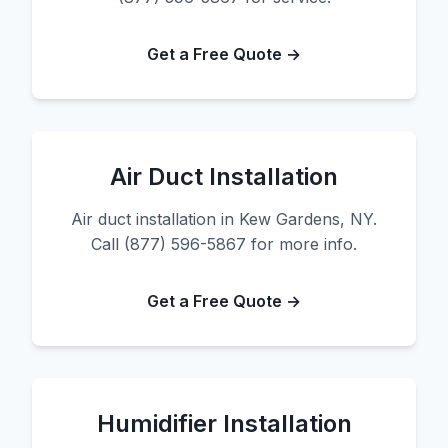
Get a Free Quote →
Air Duct Installation
Air duct installation in Kew Gardens, NY.
Call (877) 596-5867 for more info.
Get a Free Quote →
Humidifier Installation