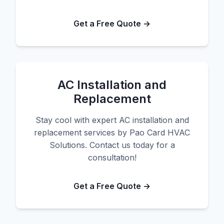
Get a Free Quote →
AC Installation and
Replacement
Stay cool with expert AC installation and
replacement services by Pao Card HVAC
Solutions. Contact us today for a
consultation!
Get a Free Quote →